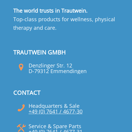
The world trusts in Trautwein.
Top-class products for wellness, physical
therapy and care.
TRAUTWEIN GMBH
Denzlinger Str. 12
D-79312 Emmendingen
CONTACT
Headquarters & Sale
+49 (0) 7641 / 4677-30
Service & Spare Parts
+49 (0) 7641 / 4677-31