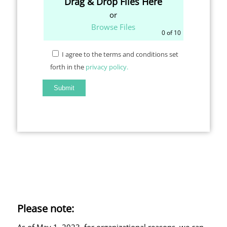
Drag & Drop Files Here
or
Browse Files
0
of 10
I agree to the terms and conditions set
forth in the
privacy policy.
Please note:
As of May 1, 2023, for organizational reasons, we can