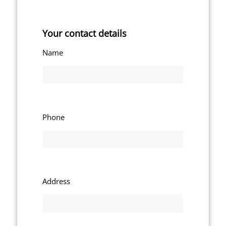
Your contact details
Name
Phone
Address