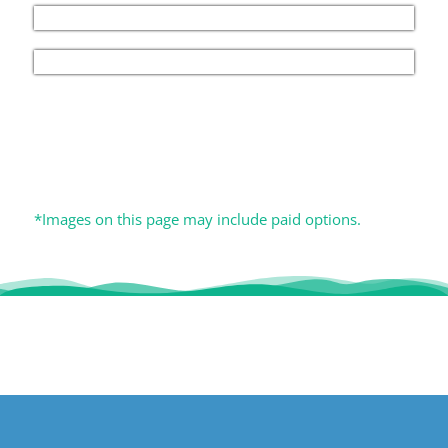
*Images on this page may include paid options.