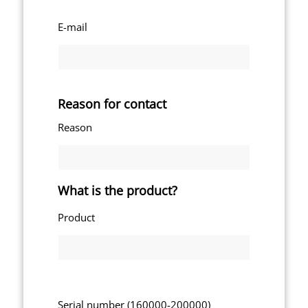
E-mail
Reason for contact
Reason
What is the product?
Product
Serial number (160000-200000)