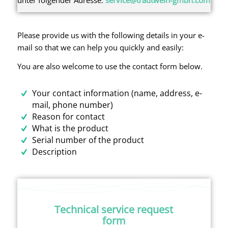
Please provide us with the following details in your e-
mail so that we can help you quickly and easily:
You are also welcome to use the contact form below.
Your contact information (name, address, e-
mail, phone number)
Reason for contact
What is the product
Serial number of the product
Description
Technical service request
form