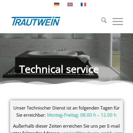
Technical service
Unser Technischer Dienst ist an folgenden Tagen für
Sie erreichbar:
Montag-Freitag: 08.00 h – 12.00 h
Außerhalb dieser Zeiten erreichen Sie uns per E-mail
unter folgender Adresse:
service@trautwein-gmbh.com