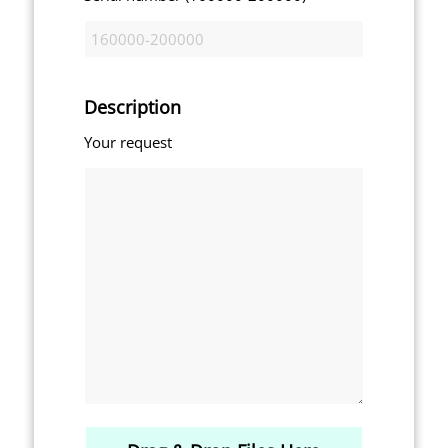
Description
Your request