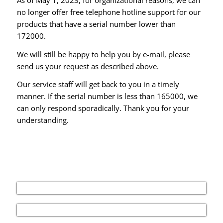
no longer offer free telephone hotline support for our
products that have a serial number lower than
172000.
We will still be happy to help you by e-mail, please
send us your request as described above.
Our service staff will get back to you in a timely
manner. If the serial number is less than 165000, we
can only respond sporadically. Thank you for your
understanding.