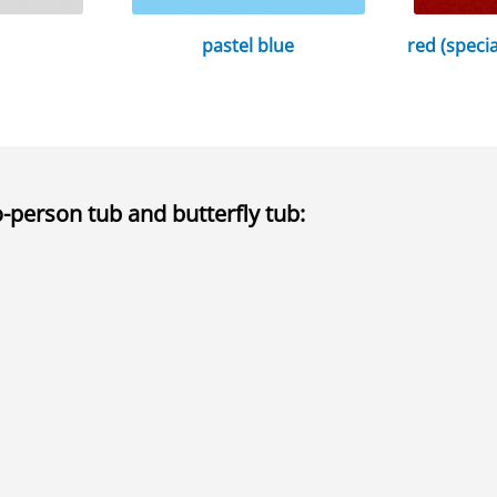
pastel blue
red (speci
o-person tub and butterfly tub
: