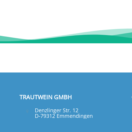
TRAUTWEIN GMBH
Denzlinger Str. 12
D-79312 Emmendingen