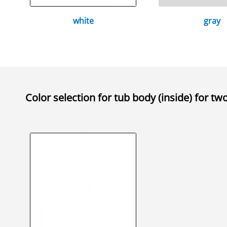
white
gray
Color selection for
tub body (inside) for tw