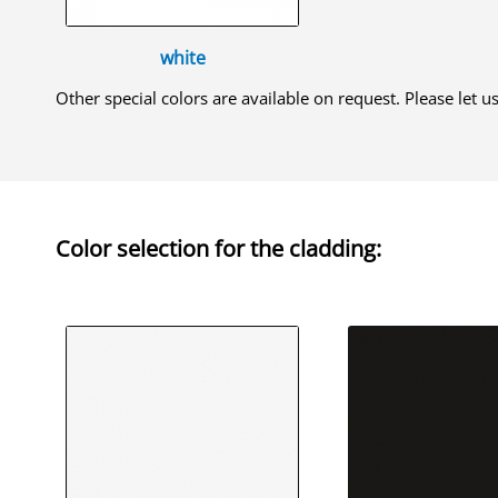
white
Other special colors are available on request. Please let 
Color selection for the
cladding
: