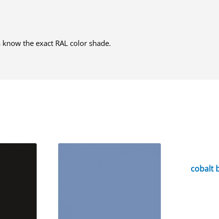
us know the exact RAL color shade.
cobalt 