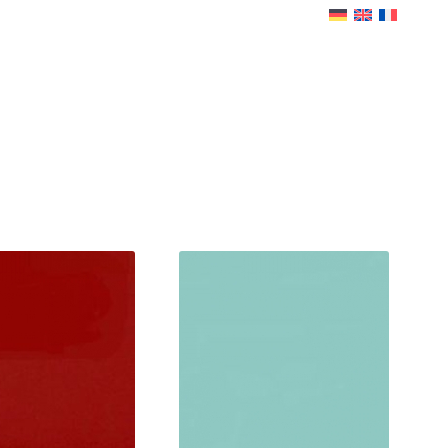
LD-BIRTH
SERVICE
INFO