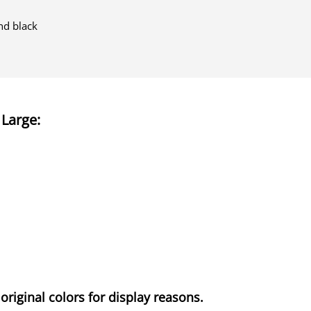
nd black
 Large
:
original colors for display reasons.