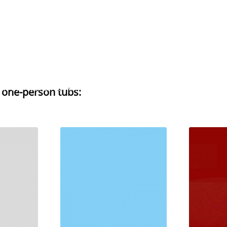
H AND NURSING APPLIANCES
PHYSICAL THERAPY
CHI
r one-person tubs
: