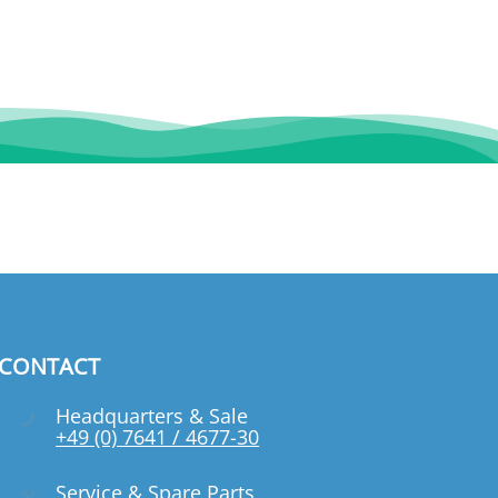
CONTACT
Headquarters & Sale
+49 (0) 7641 / 4677-30
Service & Spare Parts