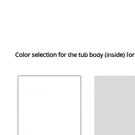
ABOUT US
WELLNESS
BAT
Color selection for the
tub body (inside) fo