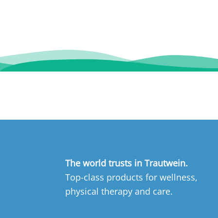
The world trusts in Trautwein.
Top-class products for wellness,
physical therapy and care.