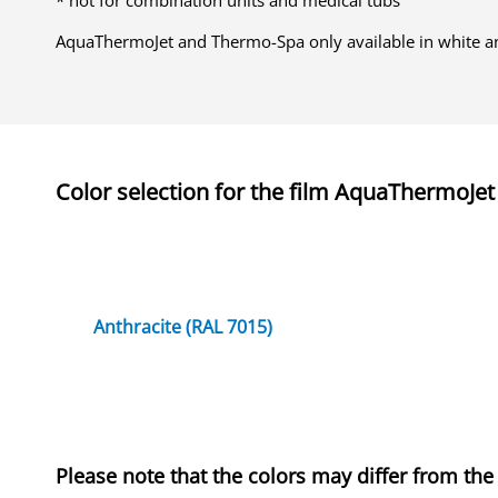
* not for combination units and medical tubs
AquaThermoJet and Thermo-Spa only available in white a
Color selection for the
film
AquaThermoJet
Anthracite (RAL 7015)
Please note that the colors may differ from the 