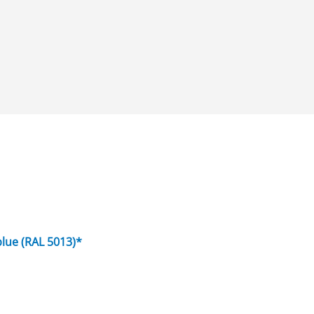
blue (RAL 5013)*