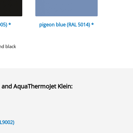
05) *
pigeon blue (RAL 5014) *
nd black
and
AquaThermoJet Klein
:
AL9002)