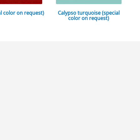
al color on request)
Calypso turquoise (special
color on request)