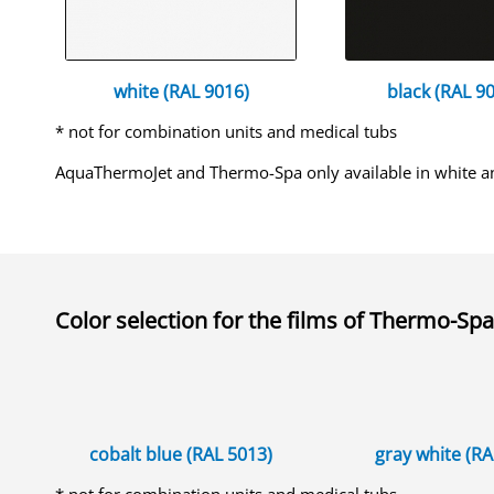
white (RAL 9016)
black (RAL 90
* not for combination units and medical tubs
AquaThermoJet and Thermo-Spa only available in white a
Color selection for the
films of Thermo-Spa
cobalt blue (RAL 5013)
gray white (R