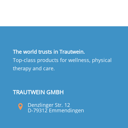
The world trusts in Trautwein.
Top-class products for wellness, physical
therapy and care.
TRAUTWEIN GMBH
Denzlinger Str. 12
D-79312 Emmendingen