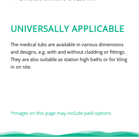
UNIVERSALLY APPLICABLE
The medical tubs are available in various dimensions
and designs, e.g. with and without cladding or fittings.
They are also suitable as station high baths or for tiling
in on site.
*Images on this page may include paid options.