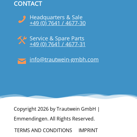
CONTACT
Headquarters & Sale
+49 (0) 7641 / 4677-30
Service & Spare Parts
+49 (0) 7641 / 4677-31
info@trautwein-gmbh.com
Copyright 2026 by Trautwein GmbH |
Emmendingen. All Rights Reserved.
TERMS AND CONDITIONS
IMPRINT