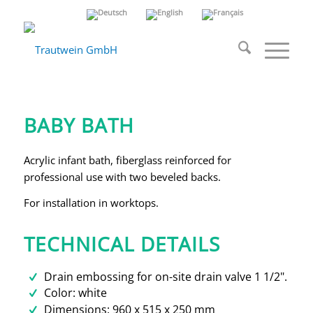
Infant bath for
installation
BABY BATH
Acrylic infant bath, fiberglass reinforced for
professional use with two beveled backs.
For installation in worktops.
TECHNICAL DETAILS
Drain embossing for on-site drain valve 1 1/2".
Color: white
Dimensions: 960 x 515 x 250 mm