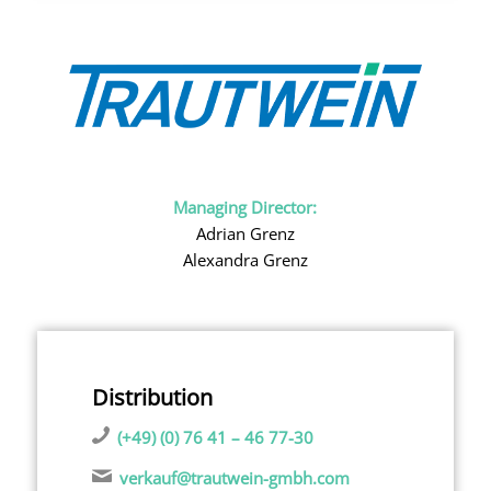
Managing Director:
Adrian Grenz
Alexandra Grenz
Distribution
(+49) (0) 76 41 – 46 77-30
verkauf@trautwein-gmbh.com