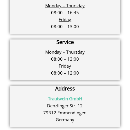
Monday – Thursday
08:00 – 16:45
Friday
08:00 – 13:00
Service
Monday – Thursday
08:00 – 13:00
Friday
08:00 – 12:00
Address
Trautwein GmbH
Denzlinger Str. 12
79312 Emmendingen
Germany