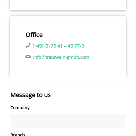
Office
(+49) (0) 76 41 – 46 77-0
info@trautwein-gmbh.com
Message to us
Company
Branch