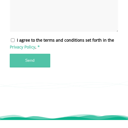
I agree to the terms and conditions set forth in the
Privacy Policy
.
*