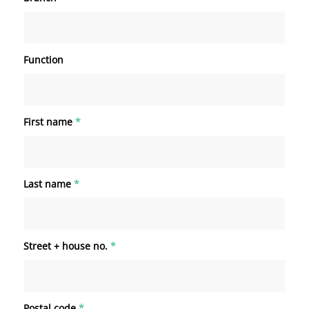
Function
First name
*
Last name
*
Street + house no.
*
Postal code
*