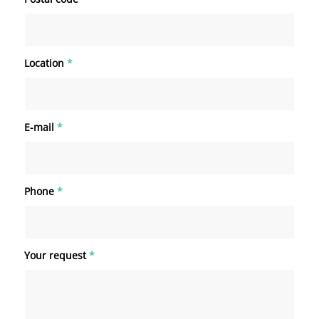
Location
*
E-mail
*
Phone
*
Your request
*