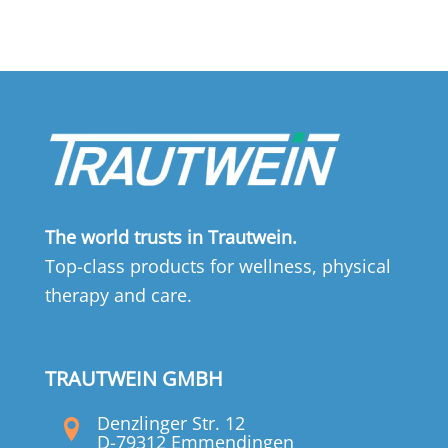
The world trusts in Trautwein.
Top-class products for wellness, physical
therapy and care.
TRAUTWEIN GMBH
Denzlinger Str. 12
D-79312 Emmendingen