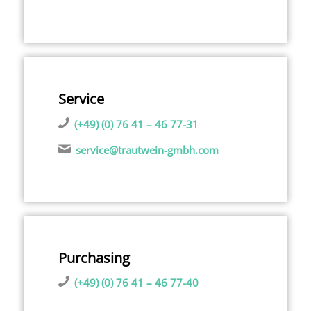
Service
(+49) (0) 76 41 – 46 77-31
service@trautwein-gmbh.com
Purchasing
(+49) (0) 76 41 – 46 77-40