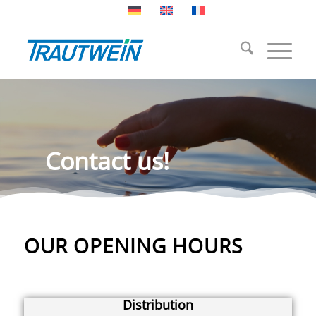
Contact us!
OUR OPENING HOURS
Distribution