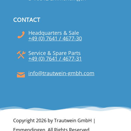
CONTACT
Headquarters & Sale
+49 (0) 7641 / 4677-30
Service & Spare Parts
+49 (0) 7641 / 4677-31
info@trautwein-gmbh.com
Copyright 2026 by Trautwein GmbH |
Emmendingen. All Rights Reserved.