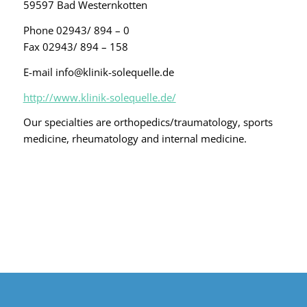
59597 Bad Westernkotten
Phone 02943/ 894 – 0
Fax 02943/ 894 – 158
E-mail info@klinik-solequelle.de
http://www.klinik-solequelle.de/
Our specialties are orthopedics/traumatology, sports
medicine, rheumatology and internal medicine.