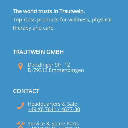
The world trusts in Trautwein.
Top-class products for wellness, physical
therapy and care.
TRAUTWEIN GMBH
Denzlinger Str. 12
D-79312 Emmendingen
CONTACT
Headquarters & Sale
+49 (0) 7641 / 4677-30
Service & Spare Parts