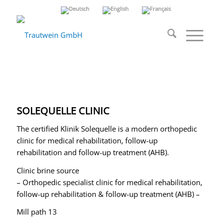
SOLEQUELLE CLINIC
The certified Klinik Solequelle is a modern orthopedic
clinic for medical rehabilitation, follow-up
rehabilitation and follow-up treatment (AHB).
Clinic brine source
– Orthopedic specialist clinic for medical rehabilitation,
follow-up rehabilitation & follow-up treatment (AHB) –
Mill path 13